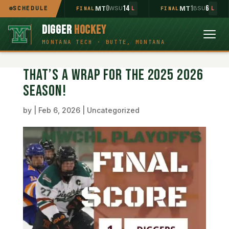
2
11
0
14
1
6
MT
SCHEDULE
UOP
MT
WSU
MT
BSU
INAL
L
FINAL
L
FINAL
L
DIGGER
HOCKEY
THAT’S A WRAP FOR THE 2025 2026
SEASON!
by
|
Feb 6, 2026
|
Uncategorized