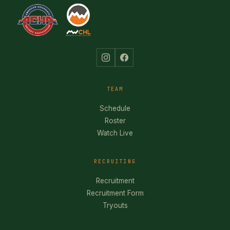
TEAM
Schedule
Roster
Watch Live
RECRUITING
Recruitment
Recruitment Form
Tryouts