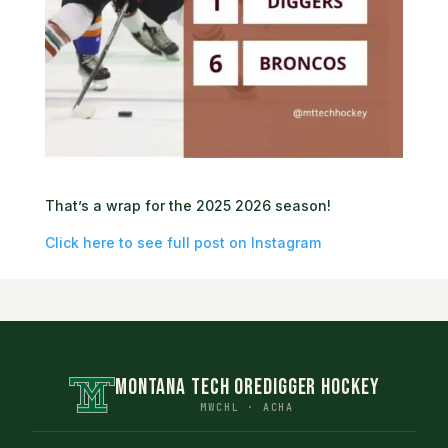
That’s a wrap for the 2025 2026 season!
Click here to see full post on Instagram
MONTANA TECH OREDIGGER HOCKEY
MWCHL · ACHA