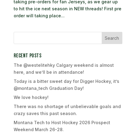
taking pre-orders for fan Jerseys, as we gear up
to hit the ice next season in NEW threads! First pre
order will taking place...
Recent Posts
The @westelitehky Calgary weekend is almost
here, and we’ll be in attendance!
Today is a bitter sweet day for Digger Hockey, it’s
@montana_tech Graduation Day!
We love hockey!
There was no shortage of unbelievable goals and
crazy saves this past season.
Montana Tech to Host Hockey 2026 Prospect
Weekend March 26-28.