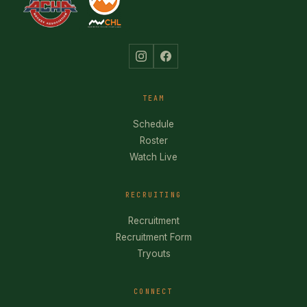
TEAM
Schedule
Roster
Watch Live
RECRUITING
Recruitment
Recruitment Form
Tryouts
CONNECT