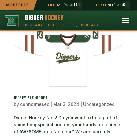
2
11
0
14
1
6
MT
SCHEDULE
UOP
MT
WSU
MT
BSU
INAL
L
FINAL
L
FINAL
L
DIGGER
HOCKEY
JERSEY PRE-ORDER
by
connormesec
|
Mar 3, 2024
|
Uncategorized
Digger Hockey fans! Do you want to be a part of
something special and get your hands on a piece
of AWESOME tech fan gear? We are currently