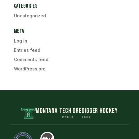
Categories
Uncategorized
Meta
Log in
Entries feed
Comments feed
WordPress.org
MONTANA TECH OREDIGGER HOCKEY
MWCHL · ACHA