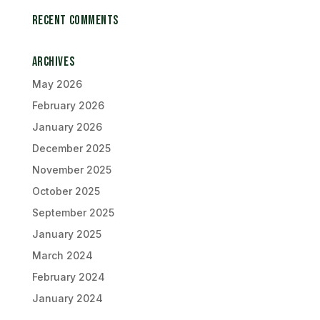
Recent Comments
Archives
May 2026
February 2026
January 2026
December 2025
November 2025
October 2025
September 2025
January 2025
March 2024
February 2024
January 2024