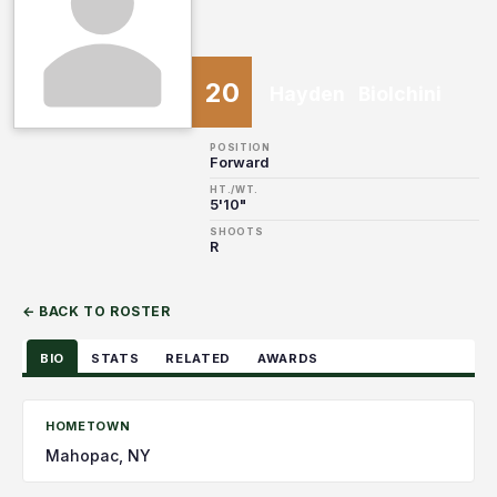
20
Hayden
Biolchini
POSITION
Forward
HT./WT.
5'10"
SHOOTS
R
← BACK TO ROSTER
BIO
STATS
RELATED
AWARDS
HOMETOWN
Mahopac, NY