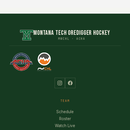
MONTANA TECH OREDIGGER HOCKEY
MWCHL · ACHA
TEAM
Schedule
Roster
Watch Live