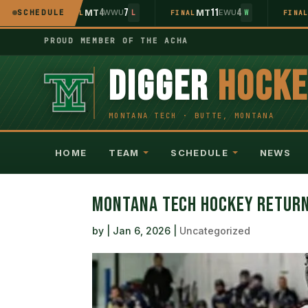
5
4
7
11
4
WU
SCHEDULE
MT
WWU
MT
EWU
L
FINAL
L
FINAL
W
FINA
PROUD MEMBER OF THE ACHA
DIGGER
HOCK
HOME
TEAM
SCHEDULE
NEWS
MONTANA TECH HOCKEY RETURN
by
|
Jan 6, 2026
|
Uncategorized