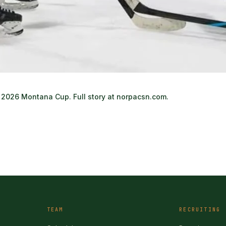
2026 Montana Cup. Full story at norpacsn.com.
TEAM
RECRUITING