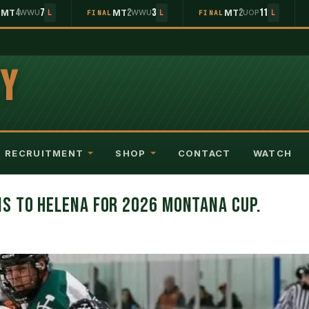
4
7
2
3
2
11
MT
WWU
MT
WWU
MT
UOP
L
L
FINAL
L
FINAL
L
EY
RECRUITMENT
SHOP
CONTACT
WATCH
S TO HELENA FOR 2026 MONTANA CUP.