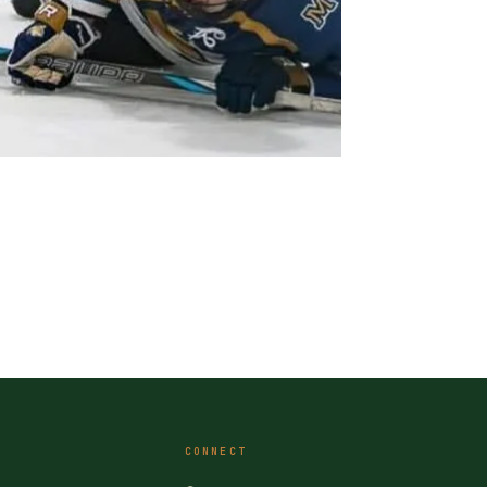
CONNECT