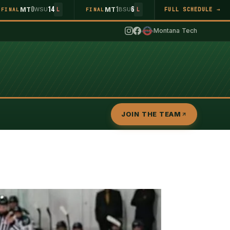
0
14
1
6
MT
WSU
MT
BSU
FULL SCHEDULE →
FINAL
L
FINAL
L
Montana Tech
JOIN THE TEAM