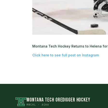
Montana Tech Hockey Returns to Helena for 
Click here to see full post on Instagram
MONTANA TECH OREDIGGER HOCKEY
MWCHL · ACHA