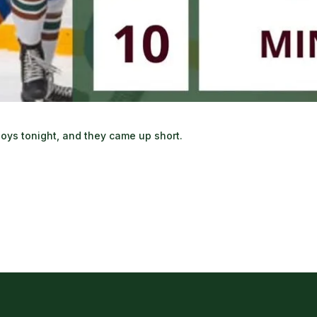
e boys tonight, and they came up short.