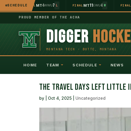
5
4
7
11
4
WU
SCHEDULE
MT
WWU
MT
EWU
L
FINAL
L
FINAL
W
FINA
PROUD MEMBER OF THE ACHA
DIGGER
HOCK
HOME
TEAM
SCHEDULE
NEWS
THE TRAVEL DAYS LEFT LITTLE 
by
|
Oct 4, 2025
|
Uncategorized