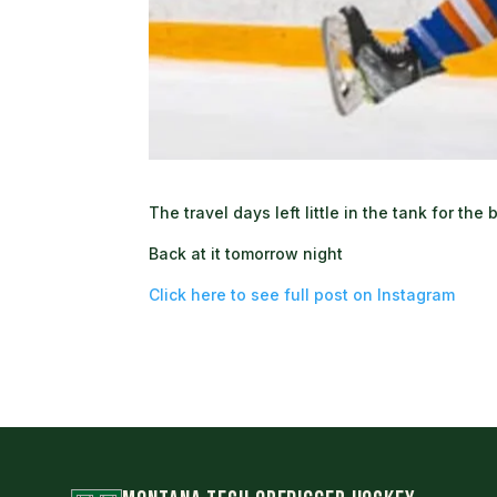
The travel days left little in the tank for th
Back at it tomorrow night
Click here to see full post on Instagram