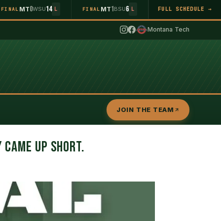
0
14
1
6
MT
WSU
MT
BSU
FULL SCHEDULE →
FINAL
L
FINAL
L
Montana Tech
JOIN THE TEAM
Y CAME UP SHORT.