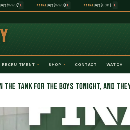
4
7
2
3
2
11
MT
WWU
MT
WWU
MT
UOP
L
L
FINAL
L
FINAL
L
EY
RECRUITMENT
SHOP
CONTACT
WATCH
IN THE TANK FOR THE BOYS TONIGHT, AND THE